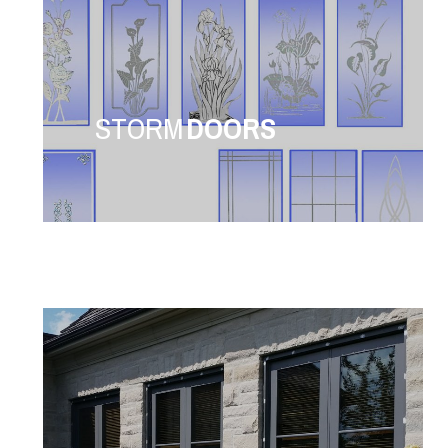
STORM
DOORS