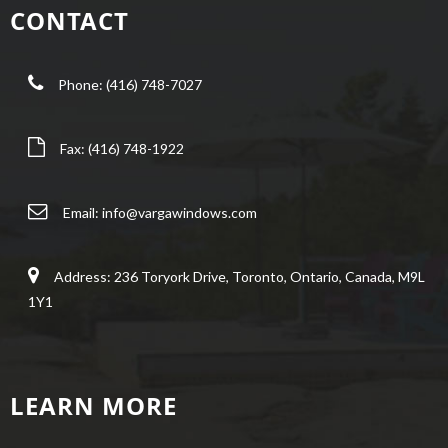
CONTACT
Phone: (416) 748-7027
Fax: (416) 748-1922
Email:
info@vargawindows.com
Address: 236 Toryork Drive, Toronto, Ontario, Canada, M9L
1Y1
LEARN MORE