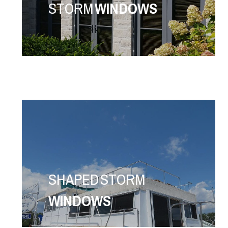
STORM
WINDOWS
SHAPED STORM
WINDOWS