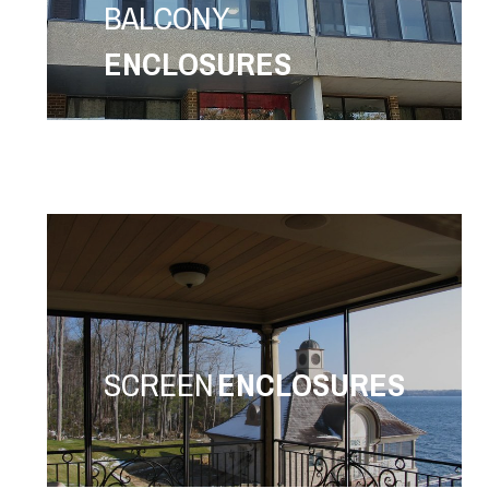
BALCONY
ENCLOSURES
SCREEN
ENCLOSURES