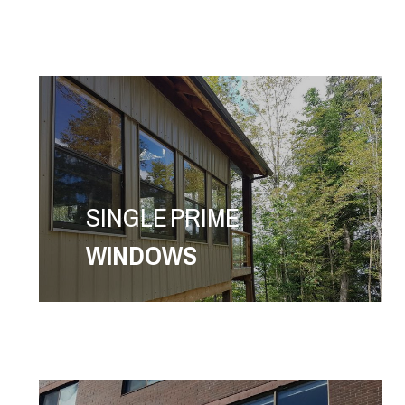
SINGLE PRIME
WINDOWS