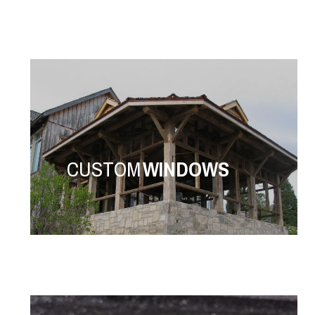
CUSTOM
WINDOWS