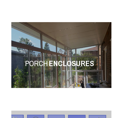
PORCH
ENCLOSURES