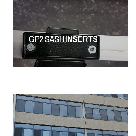
GP2 SASH
INSERTS