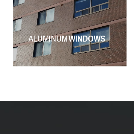
ALUMINUM
WINDOWS