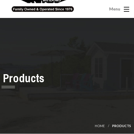
Menu
Products
HOME
PRODUCTS