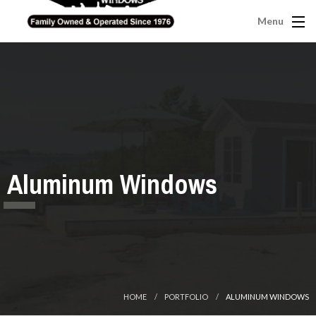
Menu
Aluminum Windows
HOME
PORTFOLIO
ALUMINUM WINDOWS