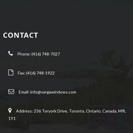
CONTACT
Phone: (416) 748-7027
Fax: (416) 748-1922
Email:
info@vargawindows.com
Address: 236 Toryork Drive, Toronto, Ontario, Canada, M9L
1Y1