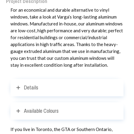
Project Description
For an economical and durable alternative to vinyl
windows, take a look at Varga’s long-lasting aluminum
windows. Manufactured in-house, our aluminum windows
are low-cost, high performance and very durable; perfect
for residential buildings or commercial/industrial
applications in high traffic areas. Thanks to the heavy-
gauge extruded aluminum that we use in manufacturing,
you can trust that our custom aluminum windows will
stay in excellent condition long after installation.
Details
Available Colours
If you live in Toronto, the GTA or Southern Ontario,