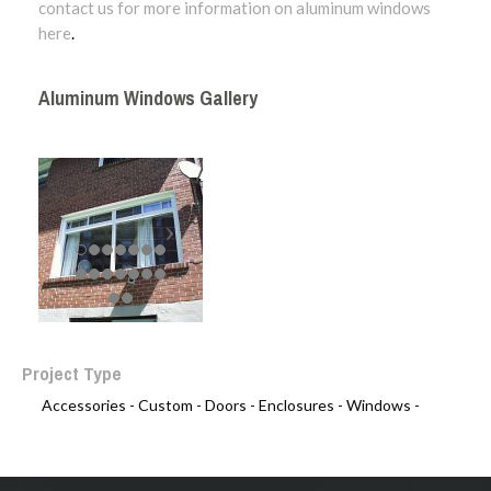
contact us for more information on aluminum windows
here
.
Aluminum Windows Gallery
Project Type
Accessories -
Custom -
Doors -
Enclosures -
Windows -