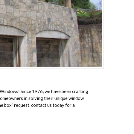
a Windows! Since 1976, we have been crafting
 homeowners in solving their unique window
he box” request, contact us today for a