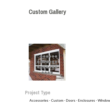
Custom Gallery
Project Type
Accessories -
Custom -
Doors -
Enclosures -
Window