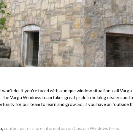
won’t do. If you’re faced with a unique window situation, call Varg
n. The Varga Windows team takes great pride in helping dealers and
rtunity for our team to learn and grow. So, if you have an “outside t
o,
contact us for more information on Custom Windows here
.