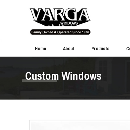
Home
About
Products
C
Custom Windows