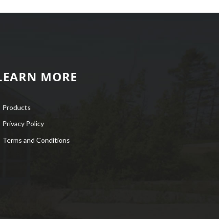
LEARN MORE
Products
Privacy Policy
Terms and Conditions