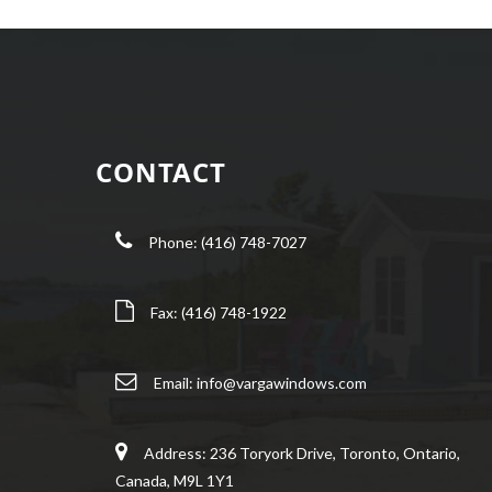
CONTACT
Phone: (416) 748-7027
Fax: (416) 748-1922
Email:
info@vargawindows.com
Address: 236 Toryork Drive, Toronto, Ontario,
Canada, M9L 1Y1