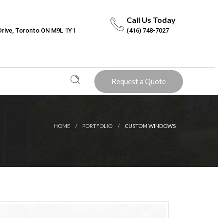
Call Us Today
Drive, Toronto ON M9L 1Y1
(416) 748-7027
Request a Quote
HOME
PORTFOLIO
CUSTOM WINDOWS