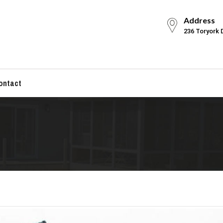
Address
236 Toryork 
ontact