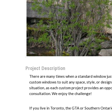
Project Description
There are many times when a standard window just 
custom windows to suit any space, style, or desig
situation, as each custom project provides an oppo
consultation. We enjoy the challenge!
If you live in Toronto, the GTA or Southern Ontari