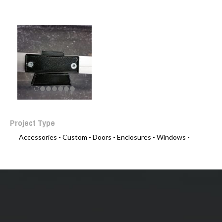
Project Type
Accessories -
Custom -
Doors -
Enclosures -
Windows -