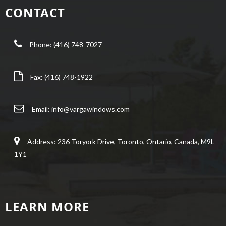
CONTACT
Phone: (416) 748-7027
Fax: (416) 748-1922
Email:
info@vargawindows.com
Address: 236 Toryork Drive, Toronto, Ontario, Canada, M9L
1Y1
LEARN MORE