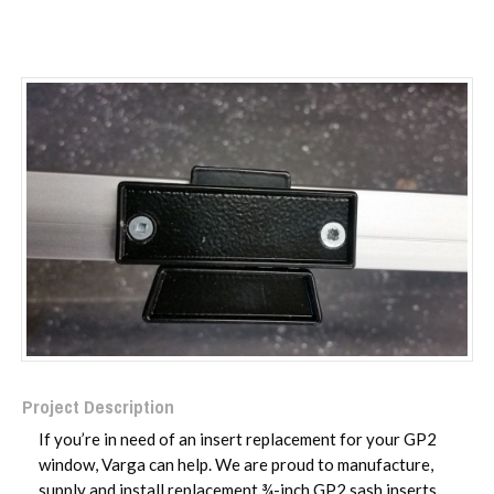
Project Description
If you’re in need of an insert replacement for your GP2
window, Varga can help. We are proud to manufacture,
supply and install replacement ¾-inch GP2 sash inserts