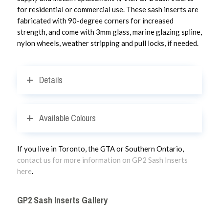
for residential or commercial use. These sash inserts are
fabricated with 90-degree corners for increased
strength, and come with 3mm glass, marine glazing spline,
nylon wheels, weather stripping and pull locks, if needed.
Details
Available Colours
If you live in Toronto, the GTA or Southern Ontario,
contact us for more information on GP2 Sash Inserts
here
.
GP2 Sash Inserts Gallery