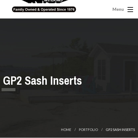
Menu
GP2 Sash Inserts
HOME
PORTFOLIO
GP2 SASH INSERTS