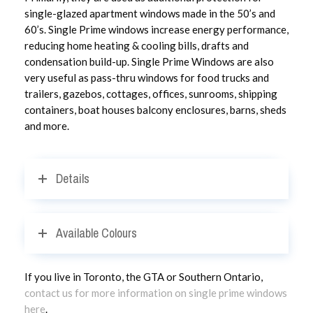
single-glazed apartment windows made in the 50’s and
60’s. Single Prime windows increase energy performance,
reducing home heating & cooling bills, drafts and
condensation build-up. Single Prime Windows are also
very useful as pass-thru windows for food trucks and
trailers, gazebos, cottages, offices, sunrooms, shipping
containers, boat houses balcony enclosures, barns, sheds
and more.
Details
Available Colours
If you live in Toronto, the GTA or Southern Ontario,
contact us for more information on single prime windows
here
.