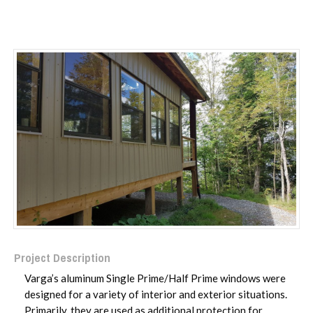
Project Description
Varga’s aluminum Single Prime/Half Prime windows were
designed for a variety of interior and exterior situations.
Primarily, they are used as additional protection for