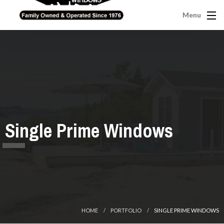
Menu
Single Prime Windows
HOME
PORTFOLIO
SINGLE PRIME WINDOWS