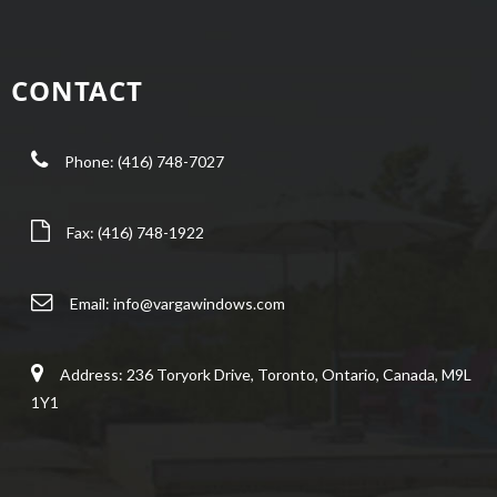
CONTACT
Phone: (416) 748-7027
Fax: (416) 748-1922
Email:
info@vargawindows.com
Address: 236 Toryork Drive, Toronto, Ontario, Canada, M9L
1Y1