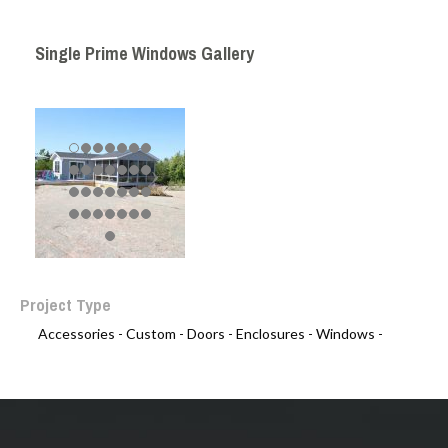
Single Prime Windows Gallery
Project Type
Accessories -
Custom -
Doors -
Enclosures -
Windows -